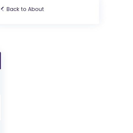
Back to About