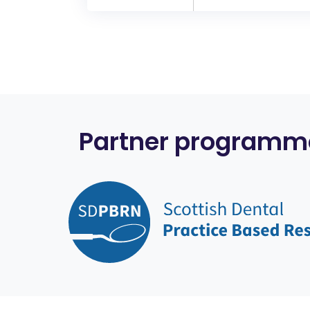
Partner programm