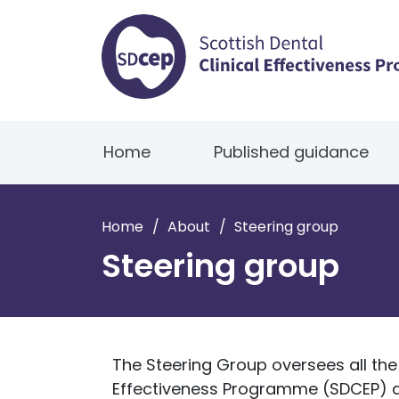
Home
Published guidance
Home
/
About
/
Steering group
Steering group
The Steering Group oversees all the a
Effectiveness Programme (SDCEP) an