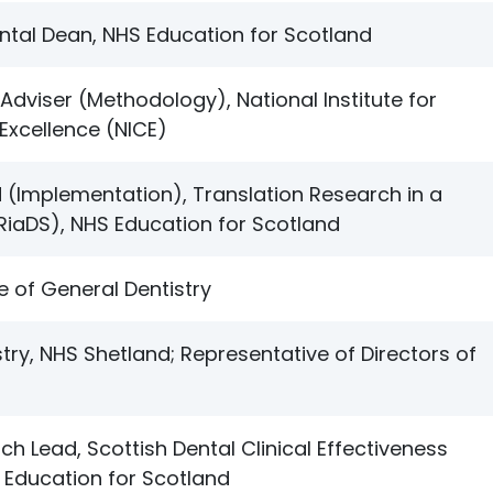
tal Dean, NHS Education for Scotland
Adviser (Methodology), National Institute for
Excellence (NICE)
(Implementation), Translation Research in a
TRiaDS), NHS Education for Scotland
e of General Dentistry
stry, NHS Shetland; Representative of Directors of
ch Lead, Scottish Dental Clinical Effectiveness
Education for Scotland