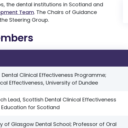
 the dental institutions in Scotland and
opment Team
.
The Chairs of Guidance
the Steering Group.
embers
h Dental Clinical Effectiveness Programme;
ical Effectiveness, University of Dundee
ch Lead, Scottish Dental Clinical Effectiveness
Education for Scotland
ty of Glasgow Dental School; Professor of Oral