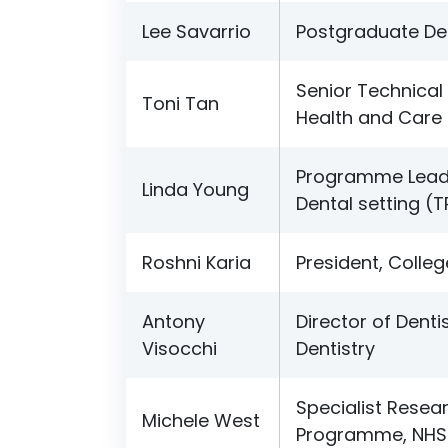
Lee Savarrio
Postgraduate Den
Senior Technical 
Toni Tan
Health and Care 
Programme Lead 
Linda Young
Dental setting (
Roshni Karia
President, Colleg
Antony
Director of Denti
Visocchi
Dentistry
Specialist Resear
Michele West
Programme, NHS 