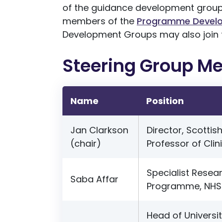
of the guidance development groups,
members of the
Programme Devel
Development Groups may also join 
Steering Group M
Name
Position
Jan Clarkson
Director, Scottis
(chair)
Professor of Clin
Specialist Resear
Saba Affar
Programme, NHS 
Head of Universi