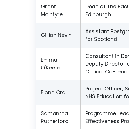
Grant
Dean of The Facu
McIntyre
Edinburgh
Assistant Postg
Gillian Nevin
for Scotland
Consultant in Den
Emma
Deputy Director o
O'Keefe
Clinical Co-Lead,
Project Officer, 
Fiona Ord
NHS Education fo
Samantha
Programme Lead (
Rutherford
Effectiveness P