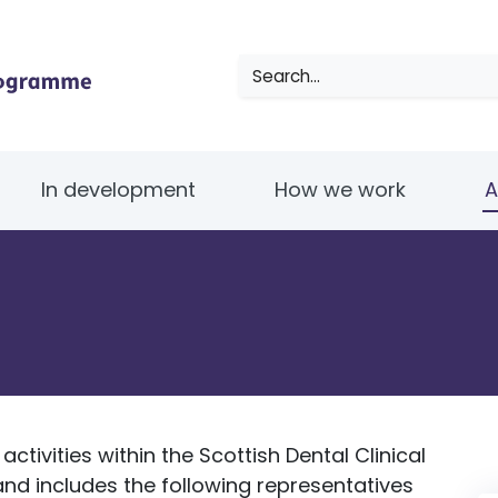
Search
In development
How we work
A
ctivities within the Scottish Dental Clinical
d includes the following representatives