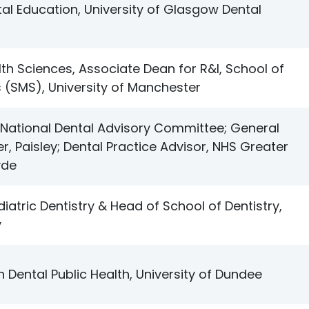
al Education, University of Glasgow Dental
lth Sciences, Associate Dean for R&I, School of
 (SMS), University of Manchester
National Dental Advisory Committee; General
er, Paisley; Dental Practice Advisor, NHS Greater
yde
iatric Dentistry & Head of School of Dentistry,
y
n Dental Public Health, University of Dundee