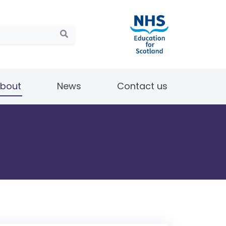
bout
News
Contact us