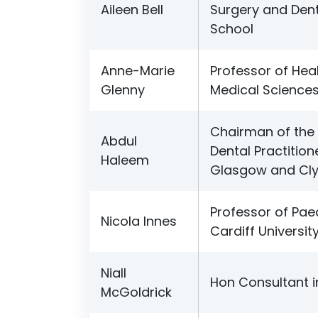
Aileen Bell
Surgery and Dent
School
Anne-Marie
Professor of Hea
Glenny
Medical Sciences
Chairman of the 
Abdul
Dental Practition
Haleem
Glasgow and Cl
Professor of Paed
Nicola Innes
Cardiff Universit
Niall
Hon Consultant i
McGoldrick