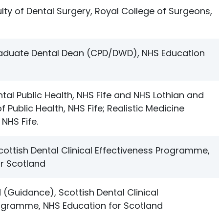
lty of Dental Surgery, Royal College of Surgeons,
raduate Dental Dean (CPD/DWD), NHS Education
tal Public Health, NHS Fife and NHS Lothian and
f Public Health, NHS Fife; Realistic Medicine
 NHS Fife.
Scottish Dental Clinical Effectiveness Programme,
r Scotland
Guidance), Scottish Dental Clinical
rogramme, NHS Education for Scotland