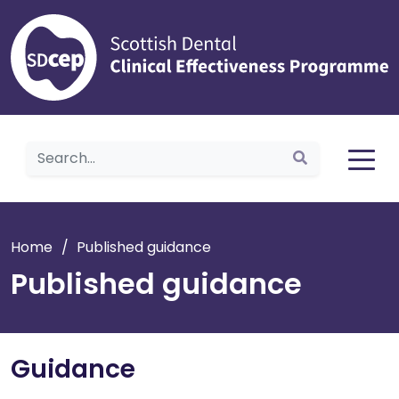
Home
Home
/
Published guidance
Published guidance
Guidance