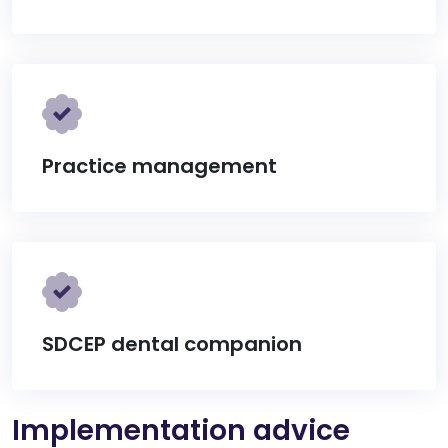
Practice management
SDCEP dental companion
Implementation advice