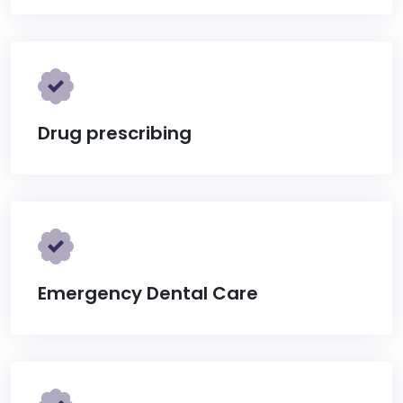
Drug prescribing
Emergency Dental Care