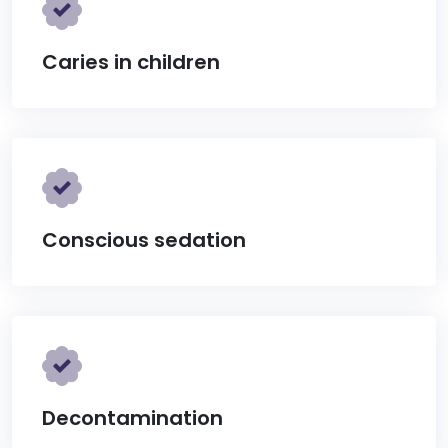
Caries in children
Conscious sedation
Decontamination