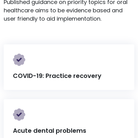
Published guidance on priority topics for oral
healthcare aims to be evidence based and
user friendly to aid implementation.
COVID-19: Practice recovery
Acute dental problems