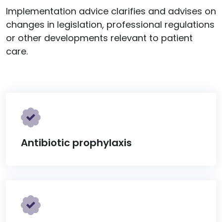
Implementation advice clarifies and advises on
changes in legislation, professional regulations
or other developments relevant to patient
care.
Antibiotic prophylaxis