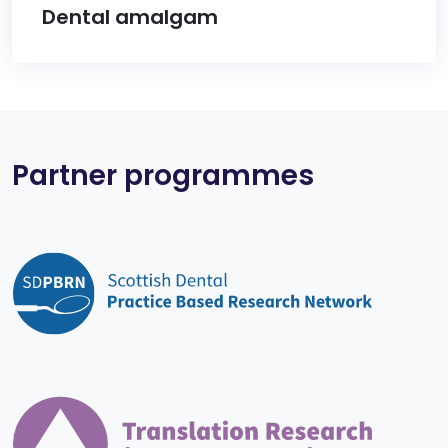
Dental amalgam
Partner programmes