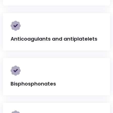
Anticoagulants and antiplatelets
Bisphosphonates