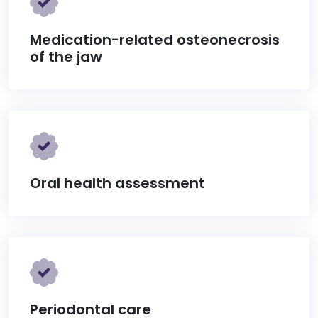
Medication-related osteonecrosis
of the jaw
Oral health assessment
Periodontal care