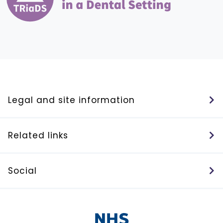
Legal and site information
Related links
Social