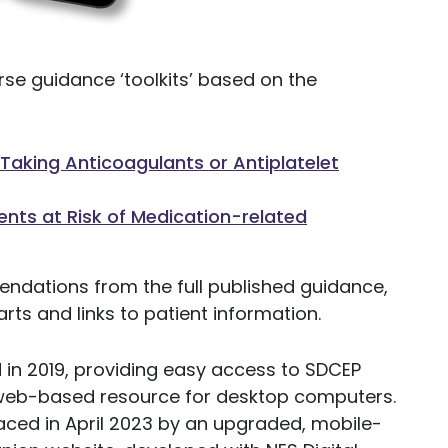
se guidance ‘toolkits’ based on the
aking Anticoagulants or Antiplatelet
nts at Risk of Medication-related
endations from the full published guidance,
rts and links to patient information.
n 2019, providing easy access to SDCEP
 web-based resource for desktop computers.
ced in April 2023 by an upgraded, mobile-