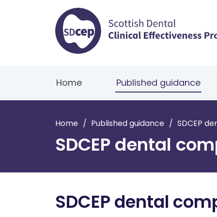
Home
Published guidance
Home
/
Published guidance
/
SDCEP de
SDCEP dental com
SDCEP dental com