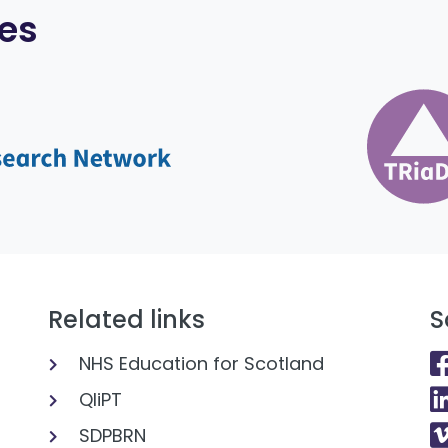
es
Related links
S
NHS Education for Scotland
QIiPT
SDPBRN