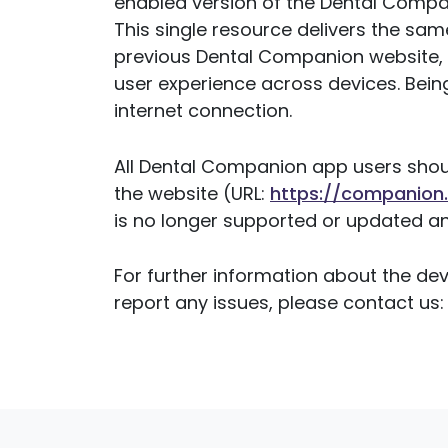
enabled version of the Dental Compan
This single resource delivers the s
previous Dental Companion website, w
user experience across devices. Bein
internet connection.
All Dental Companion app users sho
the website (URL:
https://companion.
is no longer supported or updated an
For further information about the de
report any issues, please contact us