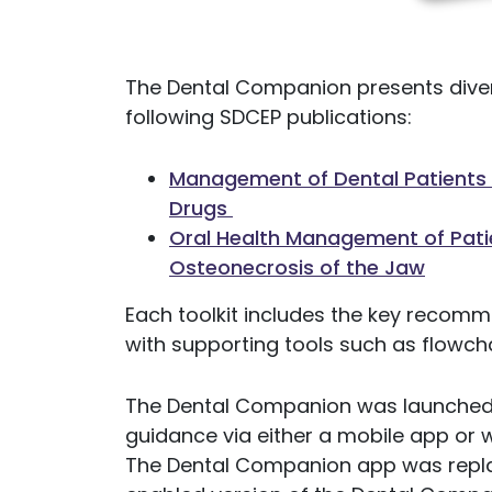
The Dental Companion presents diver
following SDCEP publications:
Management of Dental Patients T
Drugs
Oral Health Management of Patie
Osteonecrosis of the Jaw
Each toolkit includes the key recomm
with supporting tools such as flowcha
The Dental Companion was launched i
guidance via either a mobile app or
The Dental Companion app was repla