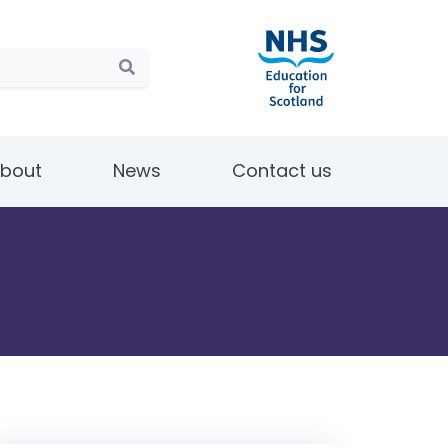
bout
News
Contact us