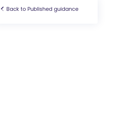
Back to Published guidance