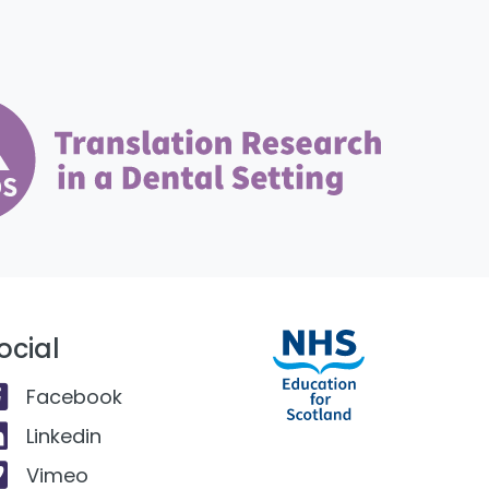
ocial
Facebook
Linkedin
Vimeo