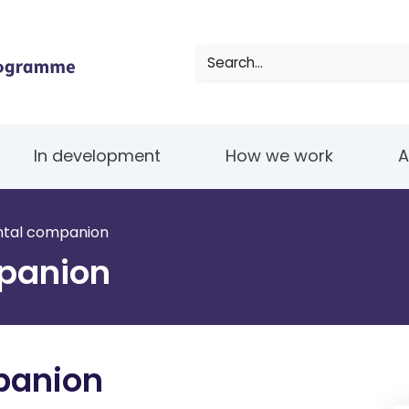
Search
In development
How we work
A
ntal companion
panion
panion