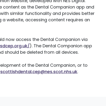
ion website, developed with NES Digital.
ame content as the Dental Companion app and
ith similar functionality and provides better
g a website, accessing content requires an
uld now access the Dental Companion via
sdcep.org.uk/
). The Dental Companion app
d should be deleted from all devices.
velopment of the Dental Companion, or to
:
scottishdental.cep@nes.scot.nhs.uk
.