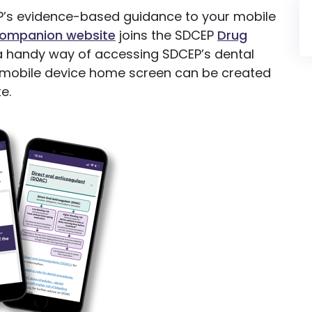
’s evidence-based guidance to your mobile
Companion website
joins the SDCEP
Drug
 handy way of accessing SDCEP’s dental
ur mobile device home screen can be created
e.