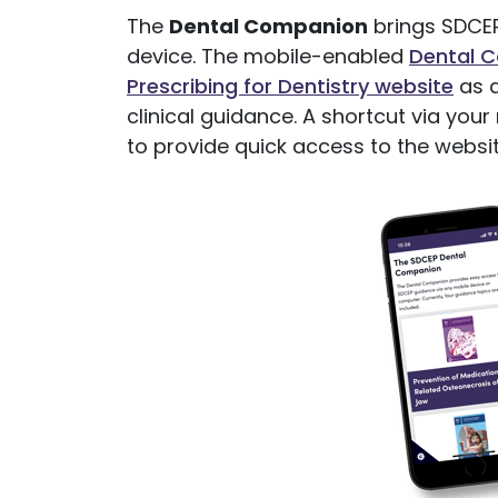
The
Dental Companion
brings SDCEP
device. The mobile-enabled
Dental 
Prescribing for Dentistry website
as a
clinical guidance. A shortcut via yo
to provide quick access to the websit