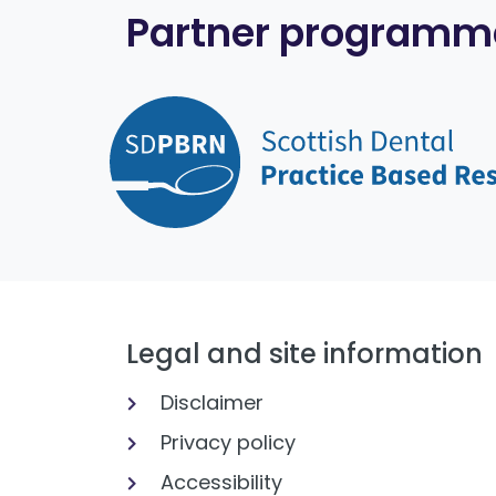
Partner programm
Legal and site information
Disclaimer
Privacy policy
Accessibility