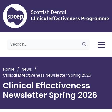
Home
Home
/
News
/
Clinical Effectiveness Newsletter Spring 2026
Clinical Effectiveness
Newsletter Spring 2026