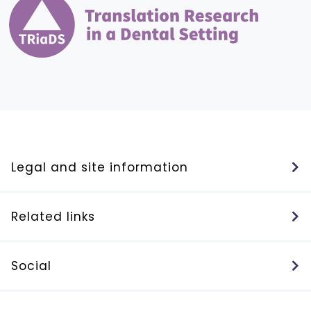
Legal and site information
Related links
Social