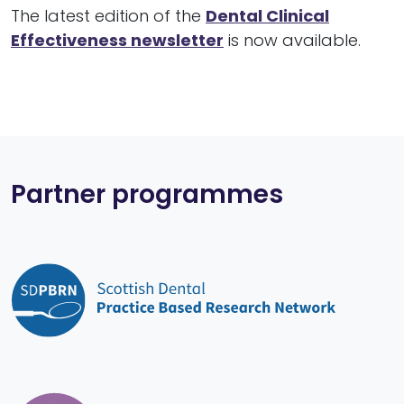
The latest edition of the
Dental Clinical
Effectiveness newsletter
is now available.
Partner programmes