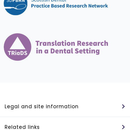
Legal and site information
Related links