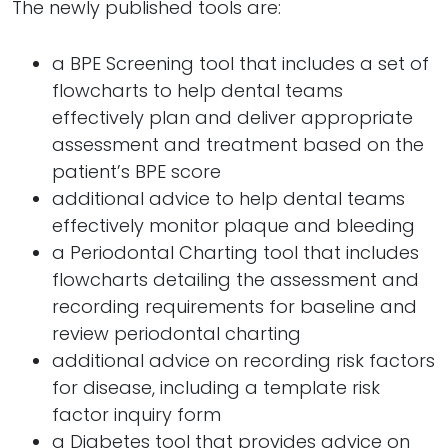
The newly published tools are:
a BPE Screening tool that includes a set of
flowcharts to help dental teams
effectively plan and deliver appropriate
assessment and treatment based on the
patient’s BPE score
additional advice to help dental teams
effectively monitor plaque and bleeding
a Periodontal Charting tool that includes
flowcharts detailing the assessment and
recording requirements for baseline and
review periodontal charting
additional advice on recording risk factors
for disease, including a template risk
factor inquiry form
a Diabetes tool that provides advice on