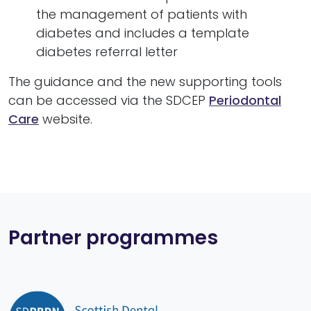
the management of patients with
diabetes and includes a template
diabetes referral letter
The guidance and the new supporting tools
can be accessed via the SDCEP
Periodontal
Care
website.
Partner programmes