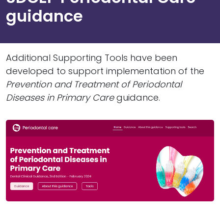
guidance
Additional Supporting Tools have been
developed to support implementation of the
Prevention and Treatment of Periodontal
Diseases in Primary Care
guidance.