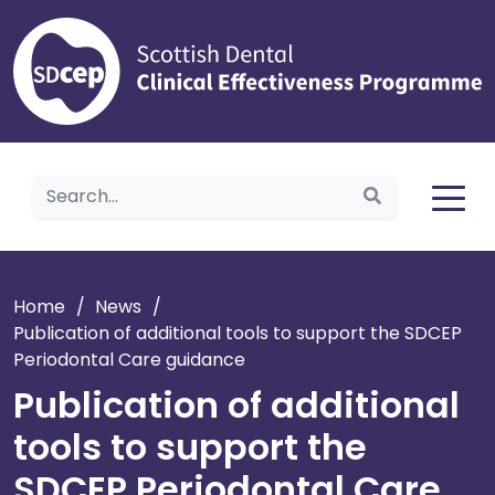
Home
Home
/
News
/
Publication of additional tools to support the SDCEP
Periodontal Care guidance
Publication of additional
tools to support the
SDCEP Periodontal Care