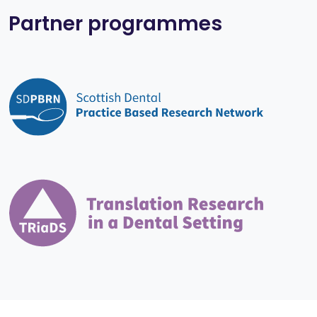
Partner programmes