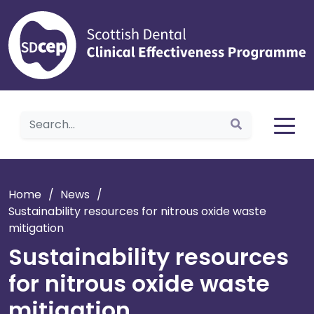
Home
Home
/
News
/
Sustainability resources for nitrous oxide waste
mitigation
Sustainability resources
for nitrous oxide waste
mitigation