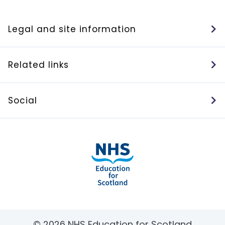
Legal and site information
Related links
Social
© 2026 NHS Education for Scotland