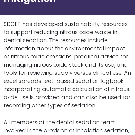
SDCEP has developed sustainability resources
to support reducing nitrous oxide waste in
dental sedation. The resources include
information about the environmental impact
of nitrous oxide emissions, practical advice for
managing nitrous oxide stock and its use, and
tools for reviewing supply versus clinical use. An
excel spreadsheet-based sedation logbook
incorporating automatic calculation of nitrous
oxide use is provided and can also be used for
recording other types of sedation.
All members of the dental sedation team
involved in the provision of inhalation sedation,