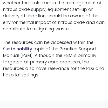
whether their roles are in the management of
nitrous oxide supply, equipment set-up or
delivery of sedation, should be aware of the
environmental impact of nitrous oxide and can
contribute to mitigating waste.
The resources can be accessed within the
Sustainability
topic of the Practice Support
Manual (PSM). Although the PSM is primarily
targeted at primary care practices, the
resources also have relevance for the PDS and
hospital settings.