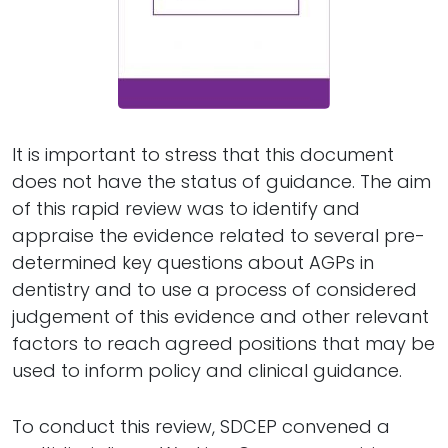
It is important to stress that this document
does not have the status of guidance. The aim
of this rapid review was to identify and
appraise the evidence related to several pre-
determined key questions about AGPs in
dentistry and to use a process of considered
judgement of this evidence and other relevant
factors to reach agreed positions that may be
used to inform policy and clinical guidance.
To conduct this review, SDCEP convened a