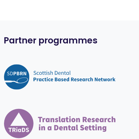
Partner programmes