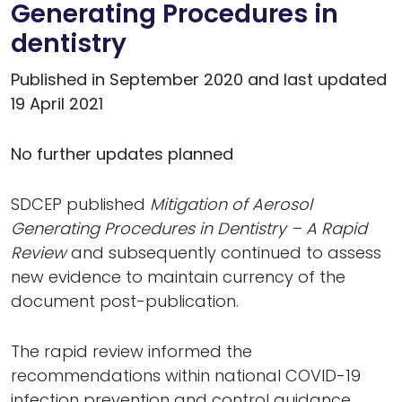
Generating Procedures in
dentistry
Published in September 2020 and last updated
19 April 2021
No further updates planned
SDCEP published
Mitigation of Aerosol
Generating Procedures in Dentistry – A Rapid
Review
and subsequently continued to assess
new evidence to maintain currency of the
document post-publication.
The rapid review informed the
recommendations within national COVID-19
infection prevention and control guidance