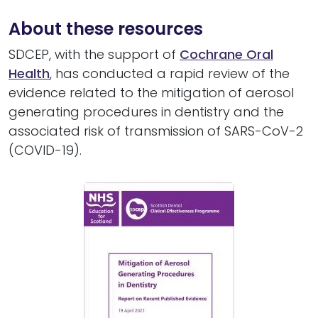
About these resources
SDCEP, with the support of
Cochrane Oral
Health
, has conducted a rapid review of the
evidence related to the mitigation of aerosol
generating procedures in dentistry and the
associated risk of transmission of SARS-CoV-2
(COVID-19).