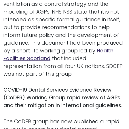
ventilation as a control strategy and the
modeling of AGPs. NHS NSS state that it is not
intended as specific formal guidance in itself,
but to provide recommendations to help
inform future policy and the development of
guidance. This document had been produced
by a short life working group led by
Health
Facilities Scotland
that included
representation from all four UK nations. SDCEP
was not part of this group.
COVID-19 Dental Services Evidence Review
(
CoDER
) Working Group rapid review of AGPs
and their mitigation in international guidelines.
The CoDER group has now published a rapid