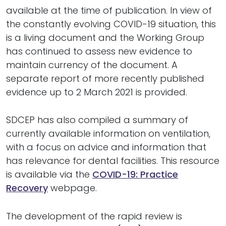
available at the time of publication. In view of
the constantly evolving COVID-19 situation, this
is a living document and the Working Group
has continued to assess new evidence to
maintain currency of the document. A
separate report of more recently published
evidence up to 2 March 2021 is provided.
SDCEP has also compiled a summary of
currently available information on ventilation,
with a focus on advice and information that
has relevance for dental facilities. This resource
is available via the
COVID-19: Practice
Recovery
webpage.
The development of the rapid review is