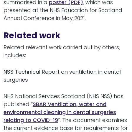
summarised in a
poster (PDF)
, which was
presented at the NHS Education for Scotland
Annual Conference in May 2021.
Related work
Related relevant work carried out by others,
includes:
NSS Technical Report on ventilation in dental
surgeries
NHS National Services Scotland (NHS NSS) has
published “
SBAR Ventilation, water and
environmental cleaning in dental surgeries
relating to COVID-19
“. The document examines
the current evidence base for requirements for