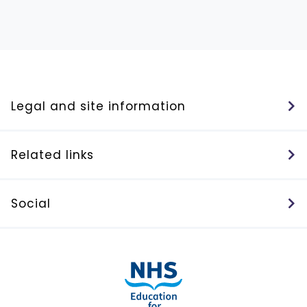
Legal and site information
Related links
Social