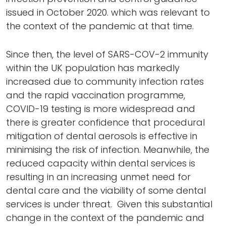
issued in October 2020. which was relevant to
the context of the pandemic at that time.
Since then, the level of SARS-COV-2 immunity
within the UK population has markedly
increased due to community infection rates
and the rapid vaccination programme,
COVID-19 testing is more widespread and
there is greater confidence that procedural
mitigation of dental aerosols is effective in
minimising the risk of infection. Meanwhile, the
reduced capacity within dental services is
resulting in an increasing unmet need for
dental care and the viability of some dental
services is under threat. Given this substantial
change in the context of the pandemic and