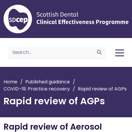
Home
Home
/
Published guidance
/
COVID-19: Practice recovery
/
Rapid review of AGPs
Rapid review of AGPs
Rapid review of Aerosol