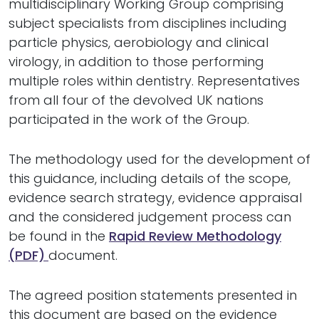
multidisciplinary Working Group comprising
subject specialists from disciplines including
particle physics, aerobiology and clinical
virology, in addition to those performing
multiple roles within dentistry. Representatives
from all four of the devolved UK nations
participated in the work of the Group.
The methodology used for the development of
this guidance, including details of the scope,
evidence search strategy, evidence appraisal
and the considered judgement process can
be found in the
Rapid Review Methodology
(PDF)
document.
The agreed position statements presented in
this document are based on the evidence