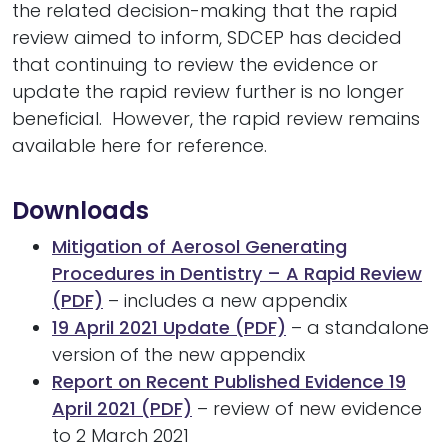
the related decision-making that the rapid
review aimed to inform, SDCEP has decided
that continuing to review the evidence or
update the rapid review further is no longer
beneficial. However, the rapid review remains
available here for reference.
Downloads
Mitigation of Aerosol Generating
Procedures in Dentistry – A Rapid Review
(PDF)
– includes a new appendix
19 April 2021 Update (PDF)
– a standalone
version of the new appendix
Report on Recent Published Evidence 19
April 2021 (PDF)
– review of new evidence
to 2 March 2021