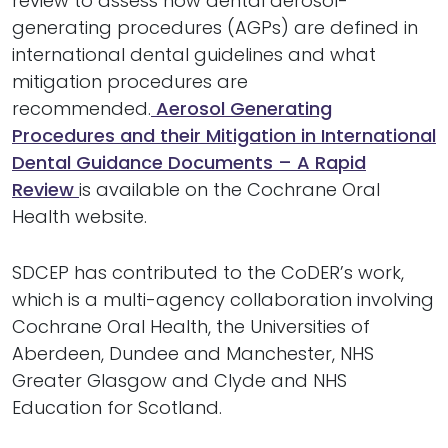
review to assess how dental aerosol-
generating procedures (AGPs) are defined in
international dental guidelines and what
mitigation procedures are
recommended.
Aerosol Generating
Procedures and their Mitigation in International
Dental Guidance Documents – A Rapid
Review
is available on the Cochrane Oral
Health website.
SDCEP has contributed to the CoDER’s work,
which is a multi-agency collaboration involving
Cochrane Oral Health, the Universities of
Aberdeen, Dundee and Manchester, NHS
Greater Glasgow and Clyde and NHS
Education for Scotland.