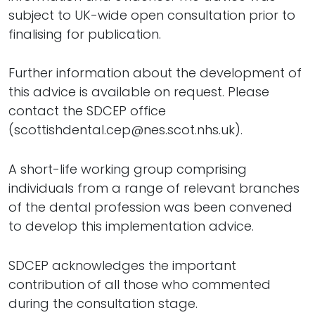
subject to UK-wide open consultation prior to
finalising for publication.
Further information about the development of
this advice is available on request. Please
contact the SDCEP office
(scottishdental.cep@nes.scot.nhs.uk).
A short-life working group comprising
individuals from a range of relevant branches
of the dental profession was been convened
to develop this implementation advice.
SDCEP acknowledges the important
contribution of all those who commented
during the consultation stage.