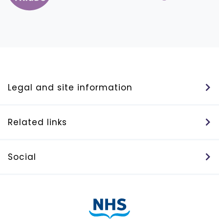
Legal and site information
Related links
Social