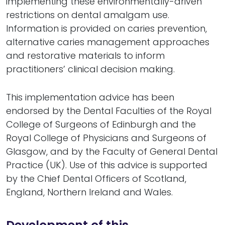
implementing these environmentally-driven
restrictions on dental amalgam use.
Information is provided on caries prevention,
alternative caries management approaches
and restorative materials to inform
practitioners’ clinical decision making.
This implementation advice has been
endorsed by the Dental Faculties of the Royal
College of Surgeons of Edinburgh and the
Royal College of Physicians and Surgeons of
Glasgow, and by the Faculty of General Dental
Practice (UK). Use of this advice is supported
by the Chief Dental Officers of Scotland,
England, Northern Ireland and Wales.