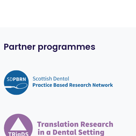
Partner programmes