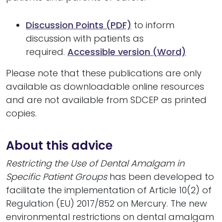
Discussion Points (PDF)
to inform
discussion with patients as
required.
Accessible version (Word)
Please note that these publications are only
available as downloadable online resources
and are not available from SDCEP as printed
copies.
About this advice
Restricting the Use of Dental Amalgam in
Specific Patient Groups
has been developed to
facilitate the implementation of Article 10(2) of
Regulation (EU) 2017/852 on Mercury. The new
environmental restrictions on dental amalgam