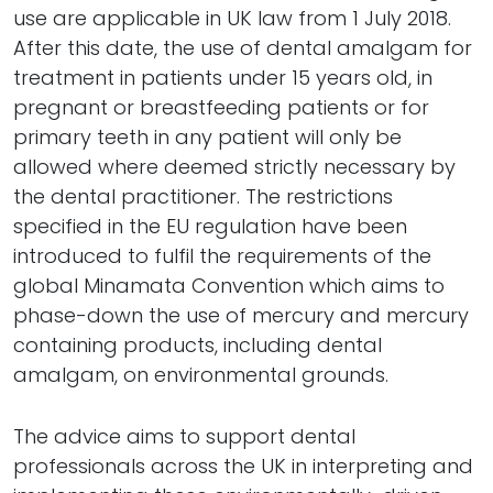
use are applicable in UK law from 1 July 2018.
After this date, the use of dental amalgam for
treatment in patients under 15 years old, in
pregnant or breastfeeding patients or for
primary teeth in any patient will only be
allowed where deemed strictly necessary by
the dental practitioner. The restrictions
specified in the EU regulation have been
introduced to fulfil the requirements of the
global Minamata Convention which aims to
phase-down the use of mercury and mercury
containing products, including dental
amalgam, on environmental grounds.
The advice aims to support dental
professionals across the UK in interpreting and