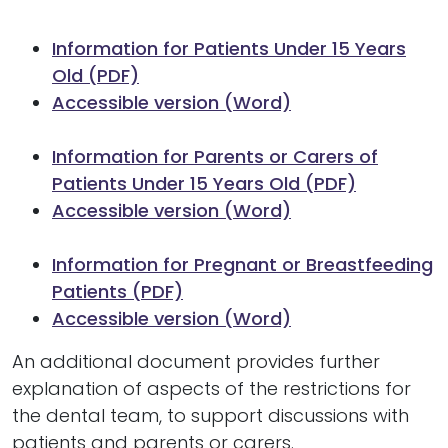
Information for Patients Under 15 Years
Old (PDF)
Accessible version (Word)
Information for Parents or Carers of
Patients Under 15 Years Old (PDF)
Accessible version (Word)
Information for Pregnant or Breastfeeding
Patients (PDF)
Accessible version (Word)
An additional document provides further
explanation of aspects of the restrictions for
the dental team, to support discussions with
patients and parents or carers.