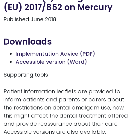
(EU) 2017/852 on Mercury
Published June 2018
Downloads
Implementation Advice (PDF)
Accessible version (Word)
Supporting tools
Patient information leaflets are provided to
inform patients and parents or carers about
the restrictions on dental amalgam use, how
this might affect the dental treatment offered
and provide reassurance about their care.
Accessible versions are also available.