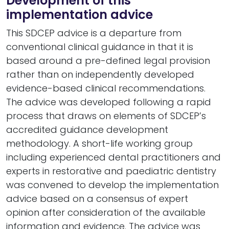
Development of this
implementation advice
This SDCEP advice is a departure from
conventional clinical guidance in that it is
based around a pre-defined legal provision
rather than on independently developed
evidence-based clinical recommendations.
The advice was developed following a rapid
process that draws on elements of SDCEP’s
accredited guidance development
methodology. A short-life working group
including experienced dental practitioners and
experts in restorative and paediatric dentistry
was convened to develop the implementation
advice based on a consensus of expert
opinion after consideration of the available
information and evidence. The advice was