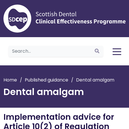
Home
Home
/
Published guidance
/
Dental amalgam
Dental amalgam
Implementation advice for
Article 10(2) of Regulation