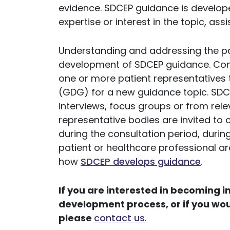
evidence. SDCEP guidance is develope
expertise or interest in the topic, ass
Understanding and addressing the pat
development of SDCEP guidance. Cons
one or more patient representatives
(GDG) for a new guidance topic. SDC
interviews, focus groups or from rel
representative bodies are invited t
during the consultation period, duri
patient or healthcare professional a
how
SDCEP develops guidance
.
If you are interested in becoming 
development process, or if you wou
please
contact us
.