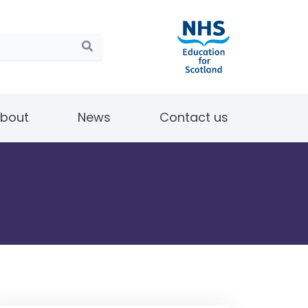
bout
News
Contact us