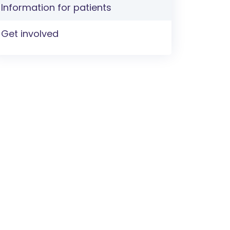
Information for patients
Get involved