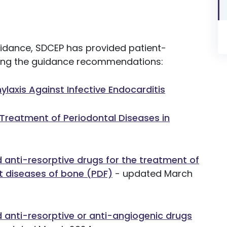
guidance, SDCEP has provided patient-
owing the guidance recommendations:
hylaxis Against Infective Endocarditis
 Treatment of Periodontal Diseases in
d anti-resorptive drugs for the treatment of
t diseases of bone (PDF)
- updated March
d anti-resorptive or anti-angiogenic drugs