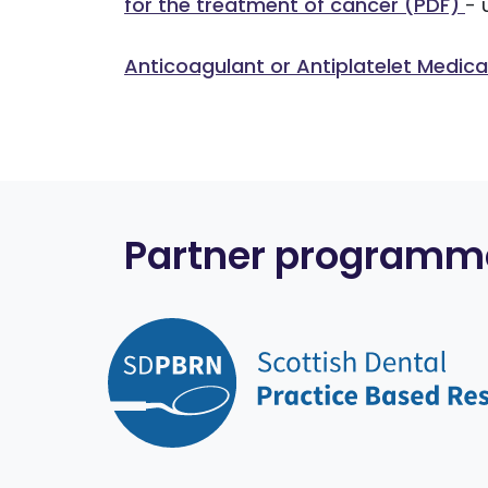
for the treatment of cancer (PDF)
- 
Anticoagulant or Antiplatelet Medic
Partner programm