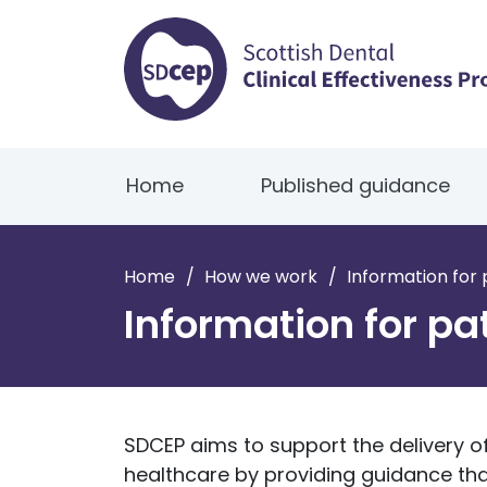
Home
Published guidance
Home
/
How we work
/
Information for 
Information for pa
SDCEP aims to support the delivery of
healthcare by providing guidance tha