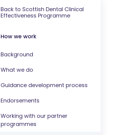
Back to Scottish Dental Clinical
Effectiveness Programme
How we work
Background
What we do
Guidance development process
Endorsements
Working with our partner
programmes