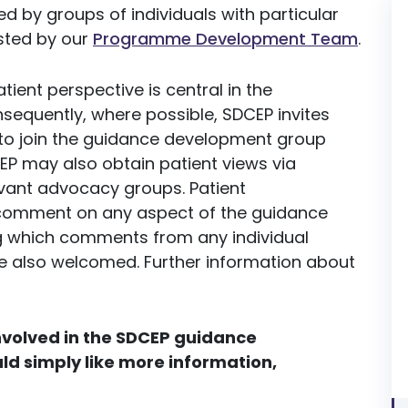
d by groups of individuals with particular
isted by our
Programme Development Team
.
ient perspective is central in the
equently, where possible, SDCEP invites
 to join the guidance development group
EP may also obtain patient views via
evant advocacy groups. Patient
o comment on any aspect of the guidance
ng which comments from any individual
re also welcomed. Further information about
involved in the SDCEP guidance
ld simply like more information,