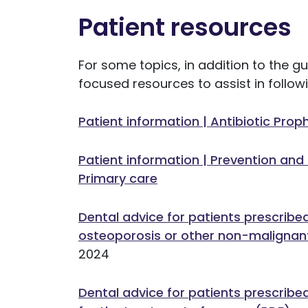
Patient resources
For some topics, in addition to the 
focused resources to assist in foll
Patient information | Antibiotic Prop
Patient information | Prevention and
Primary care
Dental advice for patients prescribe
osteoporosis or other non-malignan
2024
Dental advice for patients prescribe