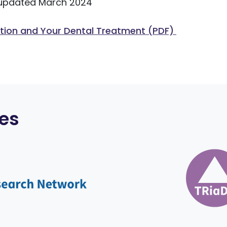
updated March 2024
ation and Your Dental Treatment (PDF)
es