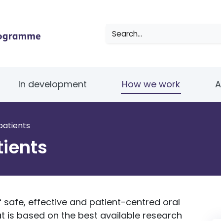
Search
In development
How we work
A
patients
tients
 safe, effective and patient-centred oral
t is based on the best available research