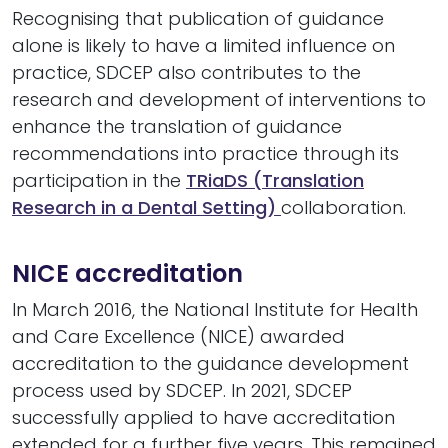
Recognising that publication of guidance
alone is likely to have a limited influence on
practice, SDCEP also contributes to the
research and development of interventions to
enhance the translation of guidance
recommendations into practice through its
participation in the
TRiaDS (Translation
Research in a Dental Setting)
collaboration.
NICE accreditation
In March 2016, the National Institute for Health
and Care Excellence (NICE) awarded
accreditation to the guidance development
process used by SDCEP. In 2021, SDCEP
successfully applied to have accreditation
extended for a further five years. This remained