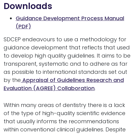
Downloads
Guidance Development Process Manual
(PDF)
SDCEP endeavours to use a methodology for
guidance development that reflects that used
to develop high quality guidelines. It aims to be
transparent, systematic and to adhere as far
as possible to international standards set out
by the
Appraisal of Guidelines Research and
Evaluation (AGREE) Collaboration
.
Within many areas of dentistry there is a lack
of the type of high-quality scientific evidence
that usually informs the recommendations
within conventional clinical guidelines. Despite