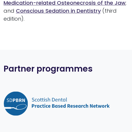
Medication-related Osteonecrosis of the Jaw
;
and
Conscious Sedation in Dentistry
(third
edition).
Partner programmes