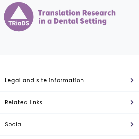
Legal and site information
Related links
Social