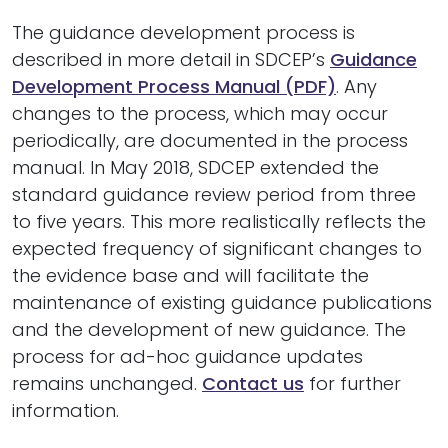
The guidance development process is
described in more detail in SDCEP’s
Guidance
Development Process Manual (PDF)
. Any
changes to the process, which may occur
periodically, are documented in the process
manual. In May 2018, SDCEP extended the
standard guidance review period from three
to five years. This more realistically reflects the
expected frequency of significant changes to
the evidence base and will facilitate the
maintenance of existing guidance publications
and the development of new guidance. The
process for ad-hoc guidance updates
remains unchanged.
Contact us
for further
information.