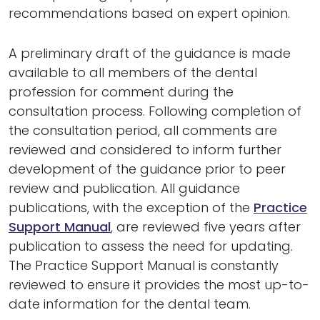
recommendations based on expert opinion.
A preliminary draft of the guidance is made
available to all members of the dental
profession for comment during the
consultation process. Following completion of
the consultation period, all comments are
reviewed and considered to inform further
development of the guidance prior to peer
review and publication. All guidance
publications, with the exception of the
Practice
Support Manual
, are reviewed five years after
publication to assess the need for updating.
The Practice Support Manual is constantly
reviewed to ensure it provides the most up-to-
date information for the dental team.