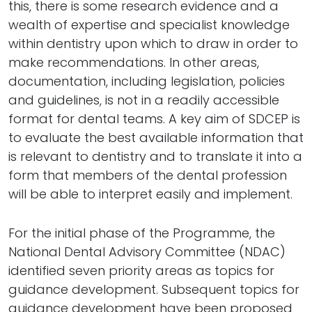
this, there is some research evidence and a
wealth of expertise and specialist knowledge
within dentistry upon which to draw in order to
make recommendations. In other areas,
documentation, including legislation, policies
and guidelines, is not in a readily accessible
format for dental teams. A key aim of SDCEP is
to evaluate the best available information that
is relevant to dentistry and to translate it into a
form that members of the dental profession
will be able to interpret easily and implement.
For the initial phase of the Programme, the
National Dental Advisory Committee (NDAC)
identified seven priority areas as topics for
guidance development. Subsequent topics for
guidance development have been proposed