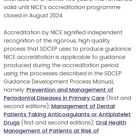
valid until NICE’s accreditation programme
closed in August 2024.
Accreditation by NICE signified independent
recognition of the rigorous, high quality
process that SDCEP uses to produce guidance.
NICE accreditation is applicable to guidance
produced during the accreditation period
using the processes described in the SDCEP
Guidance Development Process Manual,
namely:
Prevention and Management of
Periodontal Diseases in Primary Care
(first and
second editions);
Management of Dental
Patients Taking Anticoagulants or Antiplatelet
Drugs
(first and second editions);
Oral Health
Management of Patients at Risk of