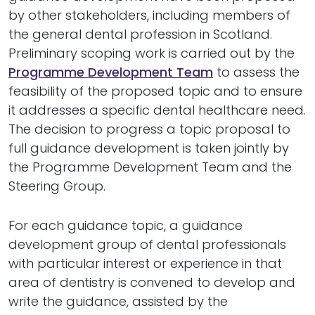
by other stakeholders, including members of
the general dental profession in Scotland.
Preliminary scoping work is carried out by the
Programme Development Team
to assess the
feasibility of the proposed topic and to ensure
it addresses a specific dental healthcare need.
The decision to progress a topic proposal to
full guidance development is taken jointly by
the Programme Development Team and the
Steering Group.
For each guidance topic, a guidance
development group of dental professionals
with particular interest or experience in that
area of dentistry is convened to develop and
write the guidance, assisted by the