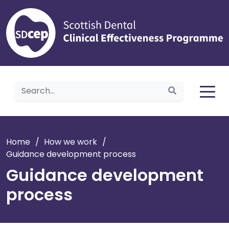
Home
Home
/
How we work
/
Guidance development process
Guidance development
process