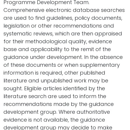
Programme Development Team.
Comprehensive electronic database searches
are used to find guidelines, policy documents,
legislation or other recommendations and
systematic reviews, which are then appraised
for their methodological quality, evidence
base and applicability to the remit of the
guidance under development. In the absence
of these documents or when supplementary
information is required, other published
literature and unpublished work may be
sought. Eligible articles identified by the
literature search are used to inform the
recommendations made by the guidance
development group. Where authoritative
evidence is not available, the guidance
development group may decide to make